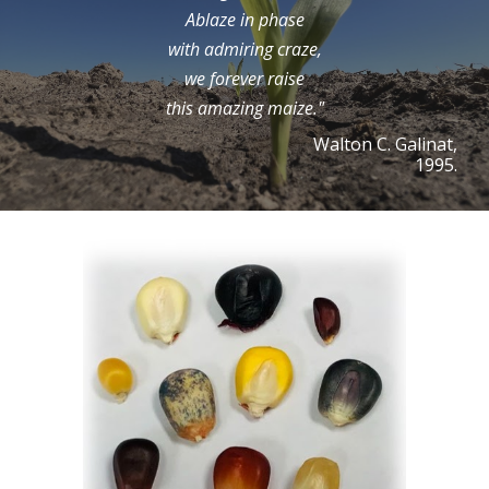
Ablaze in phase
with admiring craze,
we forever raise
this amazing maize."
Walton C. Galinat,
1995.