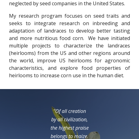
neglected by seed companies in the United States.
My research program focuses on seed traits and
seeks to integrate research on inbreeding and
adaptation of landraces to develop better tasting
and more nutritious food corn. We have initiated
multiple projects to characterize the landraces
(heirlooms) from the US and other regions around
the world, improve US heirlooms for agronomic
characteristics, and explore food properties of
heirlooms to increase corn use in the human diet.
"Of all creation
by all civilization,
the highest praise
belongs to maize.