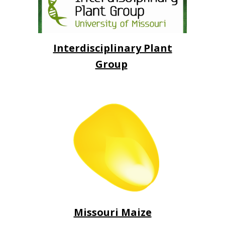
Interdisciplinary Plant
Group
Missouri Maize