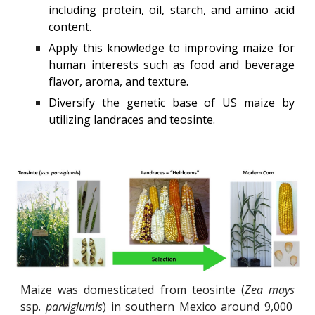
including protein, oil, starch, and amino acid
content.
Apply this knowledge to improving maize for
human interests such as food and beverage
flavor, aroma, and texture.
Diversify the genetic base of US maize by
utilizing landraces and teosinte.
Maize was domesticated from teosinte (
Zea mays
ssp.
parviglumis
) in southern Mexico around 9,000