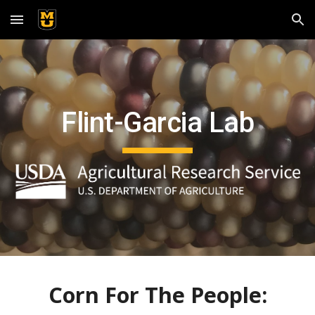
Skip to main content
Skip to navigation
Flint-Garcia Lab
Corn For The People: