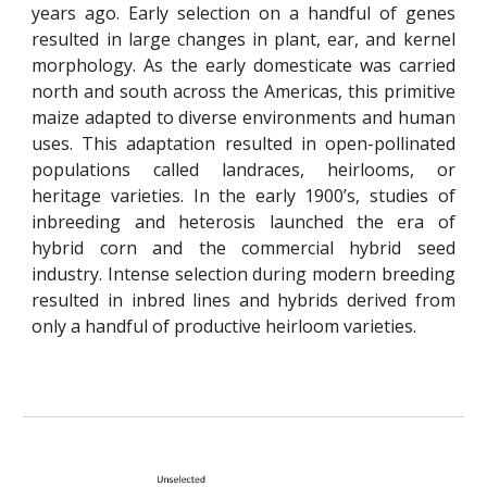
years ago. Early selection on a handful of genes
resulted in large changes in plant, ear, and kernel
morphology. As the early domesticate was carried
north and south across the Americas, this primitive
maize adapted to diverse environments and human
uses. This adaptation resulted in o
pen-
p
ollinated
populations called landraces, heirlooms, or
heritage varieties. In the early 1900’s, studies of
inbreeding and heterosis launched the era of
hybrid corn and the commercial hybrid seed
industry. Intense selection during modern breeding
resulted in inbred lines and hybrids derived from
only a handful of productive heirloom varieties.