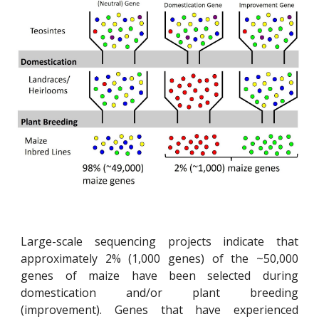
Large-scale sequencing projects indicate that
approximately 2% (1,000 genes) of the ~50,000
genes of maize have been selected during
domestication and/or plant breeding
(improvement). Genes that have experienced