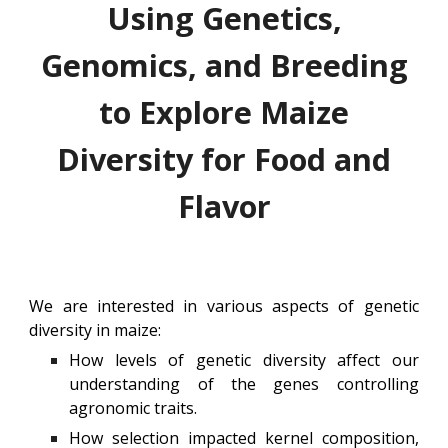
Using
Genetics,
Genomics, and Breeding
to Explore
Maize
Diversity for Food and
Flavor
We are interested in various aspects of genetic
diversity in maize:
How levels of genetic diversity affect our
understanding of the genes controlling
agronomic traits.
How selection impacted kernel composition,