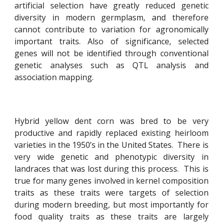
artificial selection have greatly reduced genetic
diversity in modern germplasm, and therefore
cannot contribute to variation for agronomically
important traits. Also of significance, selected
genes will not be identified through conventional
genetic analyses such as QTL analysis and
association mapping.
Hybrid yellow dent corn was bred to be very
productive and rapidly replaced existing heirloom
varieties in the 1950’s in the United States. There is
very wide genetic and phenotypic diversity in
landraces that was lost during this process. This is
true for many genes involved in kernel composition
traits as these traits were targets of selection
during modern breeding, but most importantly for
food quality traits as these traits are largely