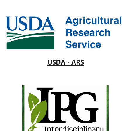
USDA - ARS