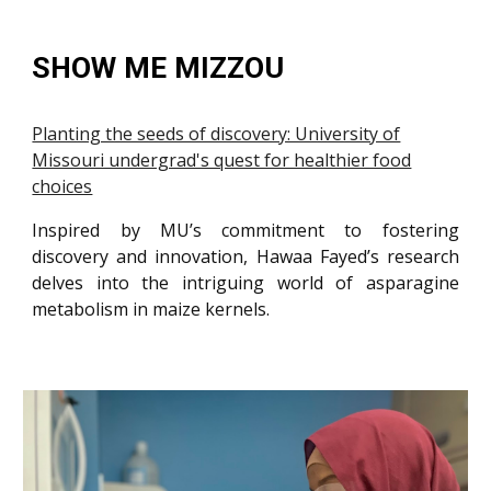
SHOW ME MIZZOU
Planting the seeds of discovery: University of
Missouri undergrad's quest for healthier food
choices
Inspired by MU’s commitment to fostering
discovery and innovation, Hawaa Fayed’s research
delves into the intriguing world of asparagine
metabolism in maize kernels.