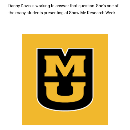
Danny Davis is working to answer that question. She's one of
the many students presenting at Show Me Research Week.