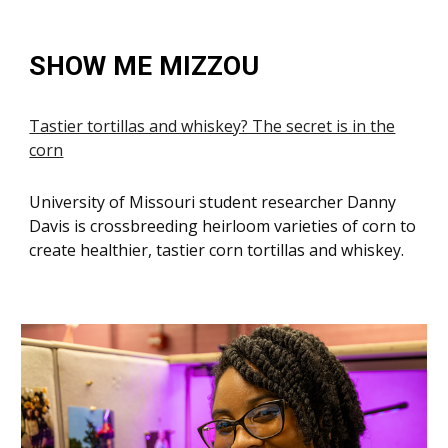
SHOW ME MIZZOU
Tastier tortillas and whiskey? The secret is in the
corn
University of Missouri student researcher Danny
Davis is crossbreeding heirloom varieties of corn to
create healthier, tastier corn tortillas and whiskey.