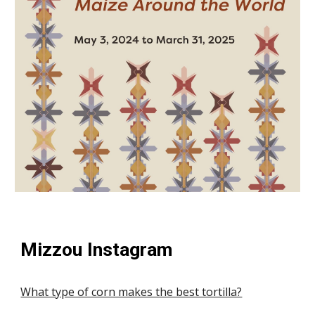
Mizzou Instagram
What type of corn makes the best tortilla?