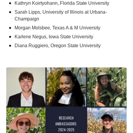
Kathryn Koirtyohann, Florida State University
Sarah Lipps, University of Illinois at Urbana-
Champaign
Morgan Molsbee, Texas A & M University
Karlene Negus, Iowa State University
Diana Ruggiero, Oregon State University