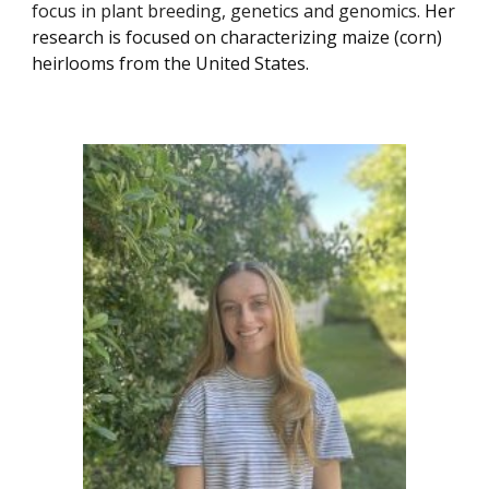
focus in plant breeding, genetics and genomics.
Her
research is focused on characterizing maize (corn)
heirlooms from the United States.