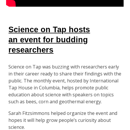
Science on Tap hosts
an event for budding
researchers
Science on Tap was buzzing with researchers early
in their career ready to share their findings with the
public. The monthly event, hosted by International
Tap House in Columbia, helps promote public
education about science with speakers on topics
such as bees, corn and geothermal energy.
Sarah Fitzsimmons helped organize the event and
hopes it will help grow people’s curiosity about
science.