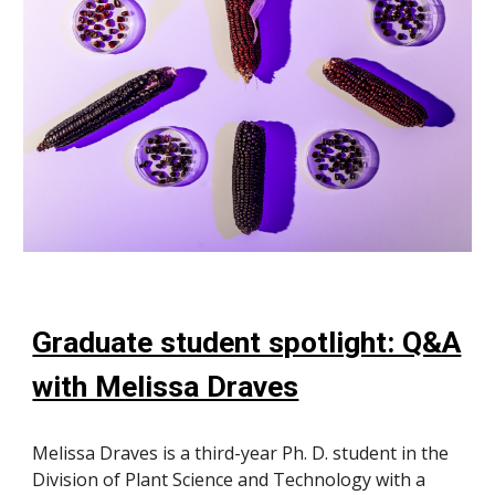
Graduate student spotlight: Q&A
with Melissa Draves
Melissa Draves is a third-year Ph. D. student in the
Division of Plant Science and Technology with a