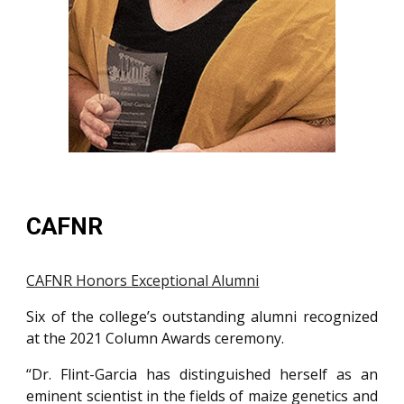
CAFNR
CAFNR Honors Exceptional Alumni
Six of the college’s outstanding alumni recognized
at the 2021 Column Awards ceremony.
“Dr. Flint-Garcia has distinguished herself as an
eminent scientist in the fields of maize genetics and