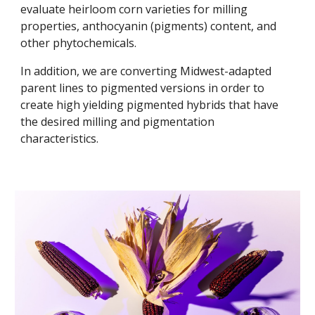
evaluate heirloom corn varieties for milling
properties, anthocyanin (pigments) content, and
other phytochemicals.
In addition, we are converting Midwest-adapted
parent lines to pigmented versions in order to
create high yielding pigmented hybrids that have
the desired milling and pigmentation
characteristics.