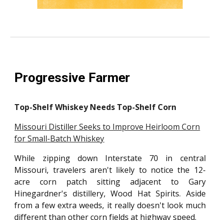
Progressive Farmer
Top-Shelf Whiskey Needs Top-Shelf Corn
Missouri Distiller Seeks to Improve Heirloom Corn
for Small-Batch Whiskey
While zipping down Interstate 70 in central
Missouri, travelers aren't likely to notice the 12-
acre corn patch sitting adjacent to Gary
Hinegardner's distillery, Wood Hat Spirits. Aside
from a few extra weeds, it really doesn't look much
different than other corn fields at highway speed.