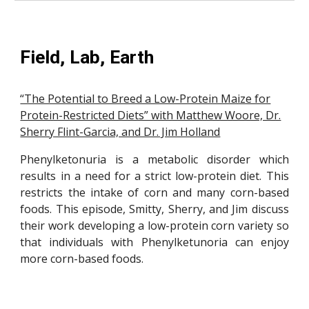
Field, Lab, Earth
“The Potential to Breed a Low-Protein Maize for
Protein-Restricted Diets” with Matthew Woore, Dr.
Sherry Flint-Garcia, and Dr. Jim Holland
Phenylketonuria is a metabolic disorder which
results in a need for a strict low-protein diet. This
restricts the intake of corn and many corn-based
foods. This episode, Smitty, Sherry, and Jim discuss
their work developing a low-protein corn variety so
that individuals with Phenylketunoria can enjoy
more corn-based foods.