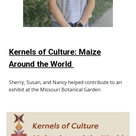
Kernels of Culture: Maize
Around the World
Sherry, Susan, and Nancy helped contribute to an
exhibit at the Missouri Botanical Garden