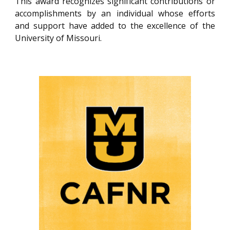
This award recognizes significant contributions or
accomplishments by an individual whose efforts
and support have added to the excellence of the
University of Missouri.