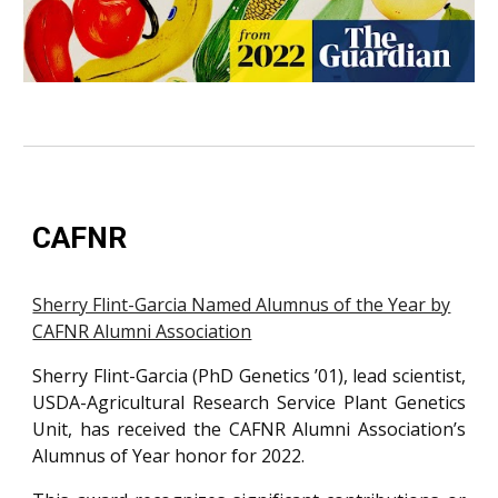
CAFNR
Sherry Flint-Garcia Named Alumnus of the Year by
CAFNR Alumni Association
Sherry Flint-Garcia (PhD Genetics ’01), lead scientist,
USDA-Agricultural Research Service Plant Genetics
Unit, has received the CAFNR Alumni Association’s
Alumnus of Year honor for 2022.