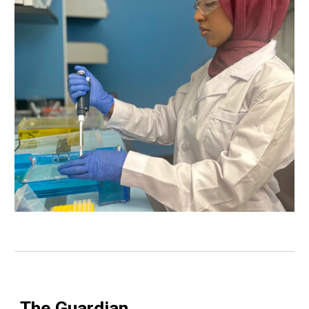
The Guardian