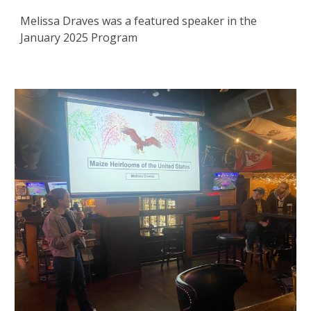
Melissa Draves was a featured speaker in the
January 2025 Program