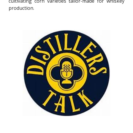
cultivating corn varieties tailor-made for whiskey
production.