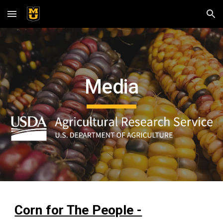
Skip to main content
Skip to navigation
Media
Corn for The People -