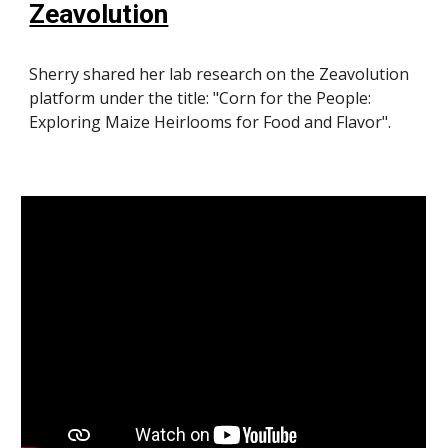
Zeavolution
Sherry shared her lab research on the Zeavolution
platform under the title: "Corn for the People:
Exploring Maize Heirlooms for Food and Flavor".