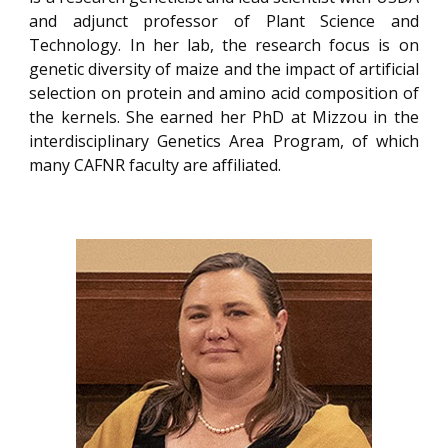
and adjunct professor of Plant Science and
Technology. In her lab, the research focus is on
genetic diversity of maize and the impact of artificial
selection on protein and amino acid composition of
the kernels. She earned her PhD at Mizzou in the
interdisciplinary Genetics Area Program, of which
many CAFNR faculty are affiliated.