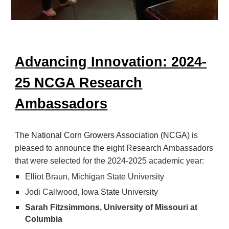
Advancing Innovation: 2024-
25 NCGA Research
Ambassadors
The National Corn Growers Association (NCGA)
is
pleased to announce the eight Research Ambassadors
that were selected for the 2024-2025 academic year:
Elliot Braun, Michigan State University
Jodi Callwood, Iowa State University
Sarah Fitzsimmons, University of Missouri at
Columbia