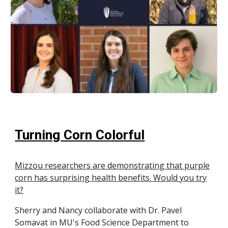
Turning Corn Colorful
Mizzou researchers are demonstrating that purple
corn has surprising health benefits. Would you try
it?
Sherry and Nancy collaborate with Dr. Pavel
Somavat in MU's Food Science Department to