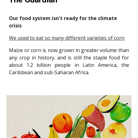
Our food system isn't ready for the climate
crisis
We used to eat so many different varieties of corn
Maize or corn is now grown in greater volume than
any crop in history, and is still the staple food for
about 1.2 billion people in Latin America, the
Caribbean and sub-Saharan Africa.