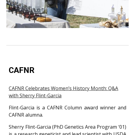
CAFNR
CAFNR Celebrates Women’s History Month: Q&A
with Sherry Flint-Garcia
Flint-Garcia is a CAFNR Column award winner and
CAFNR alumna.
Sherry Flint-Garcia (PhD Genetics Area Program ‘01)
is a research geneticist and lead scientist with USDA