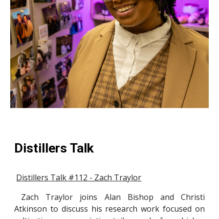
Distillers Talk
Distillers Talk #112 - Zach Traylor
Zach Traylor joins Alan Bishop and Christi
Atkinson to discuss his research work focused on