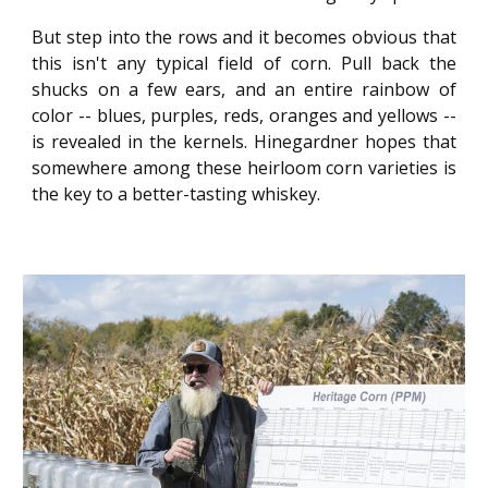
But step into the rows and it becomes obvious that
this isn't any typical field of corn. Pull back the
shucks on a few ears, and an entire rainbow of
color -- blues, purples, reds, oranges and yellows --
is revealed in the kernels. Hinegardner hopes that
somewhere among these heirloom corn varieties is
the key to a better-tasting whiskey.