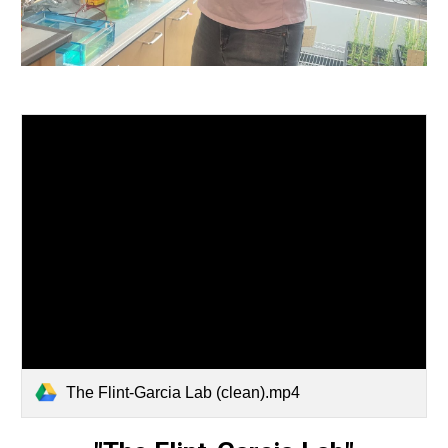
The Flint-Garcia Lab (clean).mp4