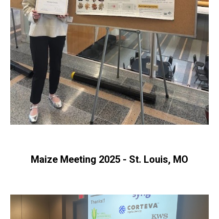
Maize Meeting 2025 - St. Louis, MO