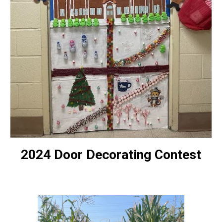
2024 Door Decorating Contest