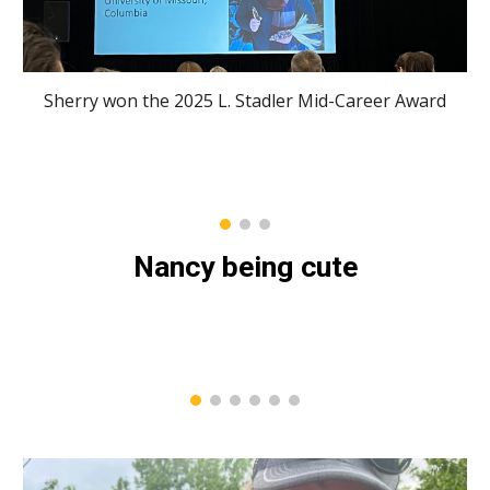
Sherry won the 2025 L. Stadler Mid-Career Award
Nancy being cute