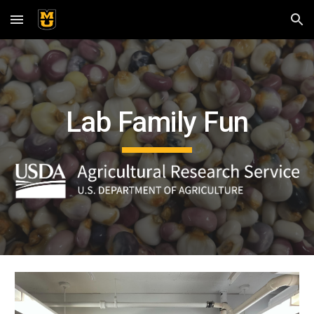
Skip to main content
Skip to navigation
Lab Family Fun