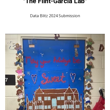
"The Flint-Garcia Lab"
Data Blitz 2024 Submission