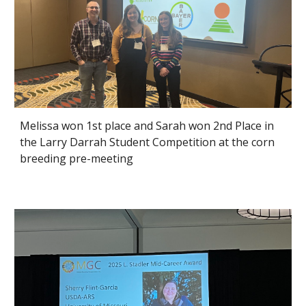
Melissa won 1st place and Sarah won 2nd Place in
the Larry Darrah Student Competition at the corn
breeding pre-meeting